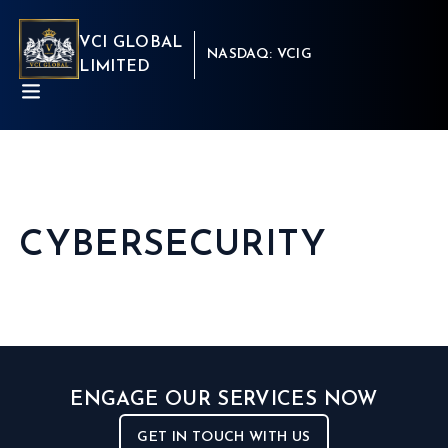
VCI GLOBAL
NASDAQ: VCIG
LIMITED
CYBERSECURITY
ABOUT
BUSINESSES
INSIGHTS
NEWSROOM
Capital Market
INVESTORS
Real Estate
CSR
Aritificial Intelligence
CONTACT
Robotics
ENGAGE OUR SERVICES NOW
Fintech
Career
Cyber Security
Get in touch
GET IN TOUCH WITH US