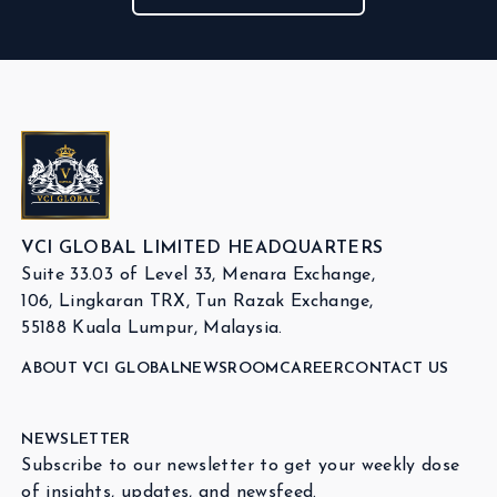
VCI GLOBAL LIMITED HEADQUARTERS
Suite 33.03 of Level 33, Menara Exchange,
106, Lingkaran TRX, Tun Razak Exchange,
55188 Kuala Lumpur, Malaysia.
ABOUT VCI GLOBAL
NEWSROOM
CAREER
CONTACT US
NEWSLETTER
Subscribe to our newsletter to get your weekly dose
of insights, updates, and newsfeed.