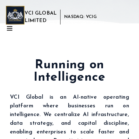
VCI GLOBAL
NASDAQ: VCIG
LIMITED
Running on
Intelligence
VCI Global is an AI-native operating
platform where businesses run on
intelligence. We centralize AI infrastructure,
data strategy, and capital discipline,
enabling enterprises to scale faster and