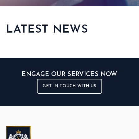
LATEST NEWS
ENGAGE OUR SERVICES NOW
GET IN TOUCH WITH US