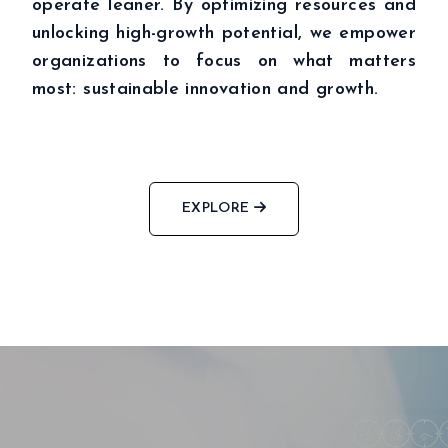
operate leaner. By optimizing resources and
unlocking high-growth potential, we empower
ABOUT
BUSINESSES
organizations to focus on what matters
INSIGHTS
most: sustainable innovation and growth.
NEWSROOM
Capital Market
INVESTORS
Real Estate
CSR
Aritificial Intelligence
CONTACT
Robotics
Fintech
Career
EXPLORE
Cyber Security
Get in touch