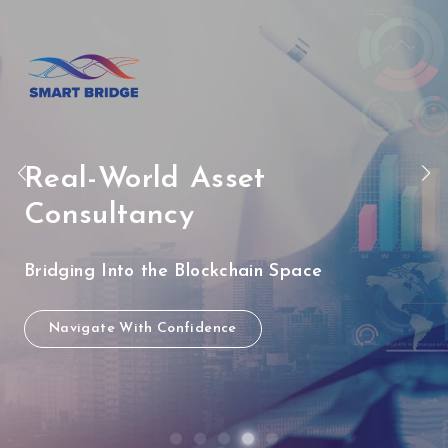
Real-World Asset
Consultancy
Bridging Into the Blockchain Space
Navigate With Confidence