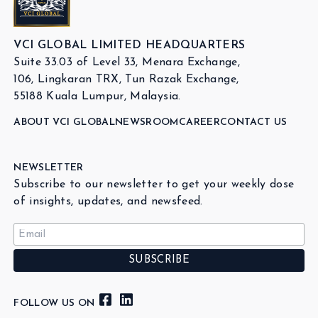
VCI GLOBAL LIMITED HEADQUARTERS
Suite 33.03 of Level 33, Menara Exchange,
106, Lingkaran TRX, Tun Razak Exchange,
55188 Kuala Lumpur, Malaysia.
ABOUT VCI GLOBAL
NEWSROOM
CAREER
CONTACT US
NEWSLETTER
Subscribe to our newsletter to get your weekly dose
of insights, updates, and newsfeed.
FOLLOW US ON