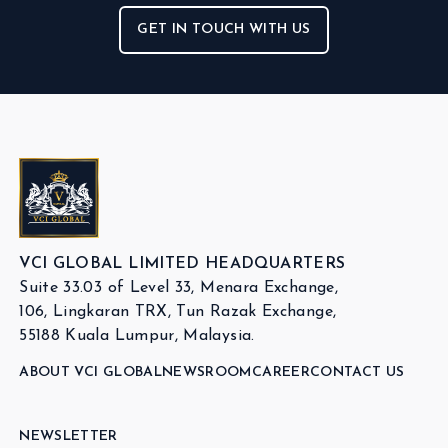
GET IN TOUCH WITH US
VCI GLOBAL LIMITED HEADQUARTERS
Suite 33.03 of Level 33, Menara Exchange,
106, Lingkaran TRX, Tun Razak Exchange,
55188 Kuala Lumpur, Malaysia.
ABOUT VCI GLOBAL
NEWSROOM
CAREER
CONTACT US
NEWSLETTER