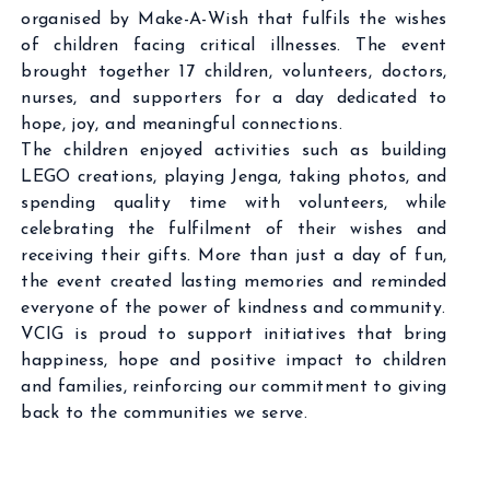
organised by Make-A-Wish that fulfils the wishes
of children facing critical illnesses. The event
brought together 17 children, volunteers, doctors,
nurses, and supporters for a day dedicated to
hope, joy, and meaningful connections.
The children enjoyed activities such as building
LEGO creations, playing Jenga, taking photos, and
spending quality time with volunteers, while
celebrating the fulfilment of their wishes and
receiving their gifts. More than just a day of fun,
the event created lasting memories and reminded
everyone of the power of kindness and community.
VCIG is proud to support initiatives that bring
happiness, hope and positive impact to children
and families, reinforcing our commitment to giving
back to the communities we serve.