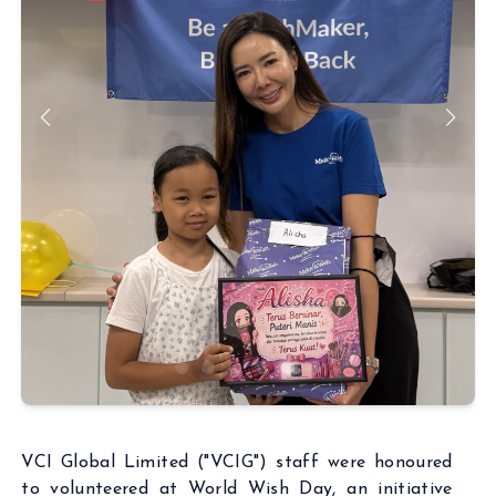
ABOUT
BUSINESSES
INSIGHTS
NEWSROOM
Capital Market
INVESTORS
Real Estate
CSR
Aritificial Intelligence
CONTACT
Robotics
Fintech
Career
Cyber Security
Get in touch
VCI Global Limited ("VCIG") staff were honoured
to volunteered at World Wish Day, an initiative