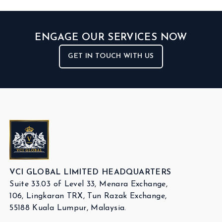
ENGAGE OUR SERVICES NOW
GET IN TOUCH WITH US
VCI GLOBAL LIMITED HEADQUARTERS
Suite 33.03 of Level 33, Menara Exchange,
106, Lingkaran TRX, Tun Razak Exchange,
55188 Kuala Lumpur, Malaysia.