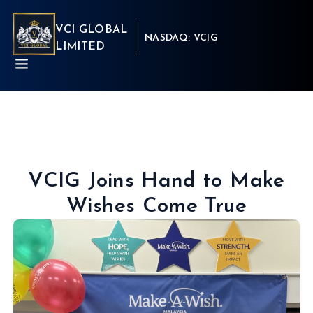
VCI GLOBAL
NASDAQ: VCIG
LIMITED
VCIG Joins Hand to Make
Wishes Come True