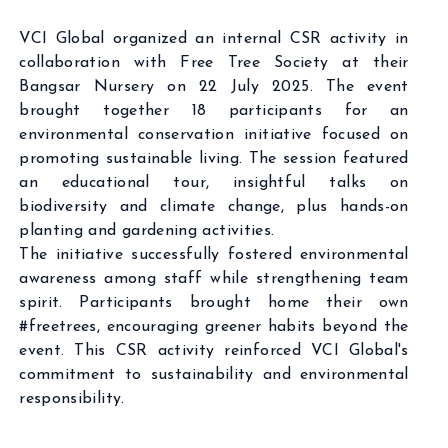
VCI Global organized an internal CSR activity in
collaboration with Free Tree Society at their
Bangsar Nursery on 22 July 2025. The event
brought together 18 participants for an
environmental conservation initiative focused on
promoting sustainable living. The session featured
an educational tour, insightful talks on
biodiversity and climate change, plus hands-on
planting and gardening activities.
The initiative successfully fostered environmental
awareness among staff while strengthening team
spirit. Participants brought home their own
#freetrees, encouraging greener habits beyond the
event. This CSR activity reinforced VCI Global's
commitment to sustainability and environmental
responsibility.