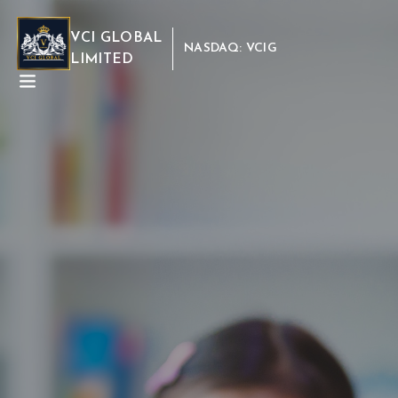
VCI GLOBAL
NASDAQ: VCIG
LIMITED