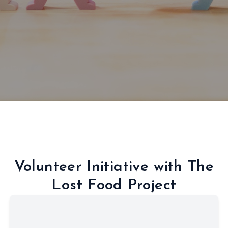
Volunteer Initiative with The
Lost Food Project