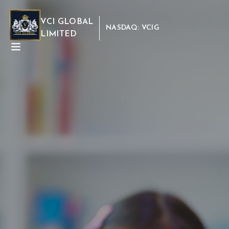
VCI GLOBAL
NASDAQ: VCIG
LIMITED