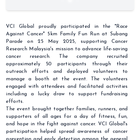
VCI Global proudly participated in the "Race
Against Cancer" 5km Family Fun Run at Subang
Parade on 25 May 2025, supporting Cancer
Research Malaysia's mission to advance life-saving
cancer research. The company recruited
approximately 50 participants through their
outreach efforts and deployed volunteers to
manage a booth at the event. The volunteers
engaged with attendees and facilitated activities
including a lucky draw to support fundraising
efforts.
The event brought together families, runners, and
supporters of all ages for a day of fitness, fun,
and hope in the fight against cancer. VCI Global's
participation helped spread awareness of cancer
prevention and early detection among the general