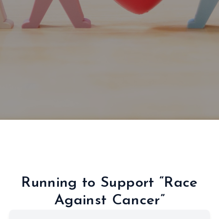
Running to Support “Race
Against Cancer”