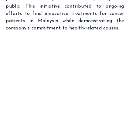
public. This initiative contributed to ongoing
efforts to find innovative treatments for cancer
patients in Malaysia while demonstrating the
company's commitment to health-related causes.
VCI GLOBAL LIMITED HEADQUARTERS
Suite 33.03 of Level 33, Menara Exchange,
106, Lingkaran TRX, Tun Razak Exchange,
55188 Kuala Lumpur, Malaysia.